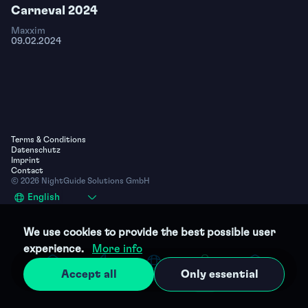
Carneval 2024
Maxxim
09.02.2024
Terms & Conditions
Datenschutz
Imprint
Contact
© 2026 NightGuide Solutions GmbH
Select
English
your
language
We use cookies to provide the best possible user
experience.
More info
Accept all
Only essential
Home
Parties
Clubs
Photos
Profile