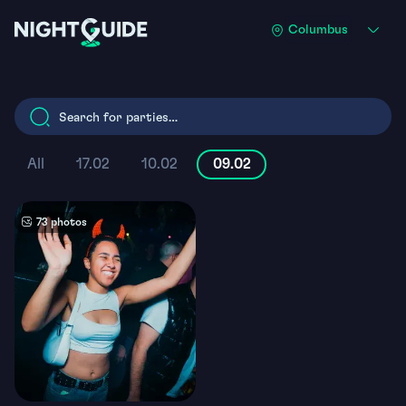
Skip
Columbus
to
main
content
All
17.02
10.02
09.02
73 photos